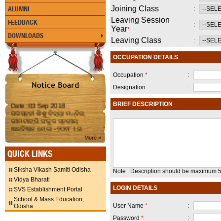
Joining Class
ALUMNI
:
Leaving Session
FEEDBACK
:
Year
*
DOWNLOADS
Leaving Class
:
OCCUPATION DETAILS
Occupation
*
:
Designation
:
Date :03 Sep 2018
BRIEF DESCRIPTION
ସରସ୍ବତୀ ଶିଶୁ ବିଦ୍ୟା ମନ୍ଦିର,
ଭୀମଟାଙ୍ଗି ସଂକୁଳ ସ୍ତରୀୟ
ଜ୍ଞାନବିଜ୍ଞାନ ମେଳା - ୨୦୧୮ I ତା
୦୬.୦୯.୧୮ ରିଖ (ଗୁରୁବାର ) ଦିନ
More »
ଅନୁଷ୍ଠିତ ହେଉଛି I ସମସ୍ତ
ଅଭିଭାବକ ମାନକୁ ସାଦର
QUICK LINKS
ନିମନ୍ତ୍ରଣ I ବିଦ୍ୟାଳୟ ରେ
ଯୋଗଦାନ କରି ପ୍ରତିଭାଗୀ
Siksha Vikash Samiti Odisha
Note : Description should be maximum 5
ମାନଙ୍କୁ ଉତ୍ସାହିତ କରିବାକୁ
Vidya Bharati
ଅନୁରୋଧ I
LOGIN DETAILS
SVS Establishment Portal
School & Mass Education,
Date :21 Aug 2018
User Name
*
:
Odisha
SSVM,Bhimatangi observing
Science Exhibition on 22nd
Password
*
: