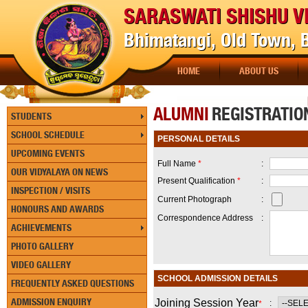
SARASWATI SHISHU V
Bhimatangi, Old Town,
HOME
ABOUT US
[P
ALUMNI
REGISTRATIO
STUDENTS
SCHOOL SCHEDULE
PERSONAL DETAILS
UPCOMING EVENTS
Full Name
*
:
OUR VIDYALAYA ON NEWS
Present Qualification
*
:
INSPECTION / VISITS
Current Photograph
:
HONOURS AND AWARDS
Correspondence Address
:
ACHIEVEMENTS
PHOTO GALLERY
VIDEO GALLERY
SCHOOL ADMISSION DETAILS
FREQUENTLY ASKED QUESTIONS
ADMISSION ENQUIRY
Joining Session Year
:
*