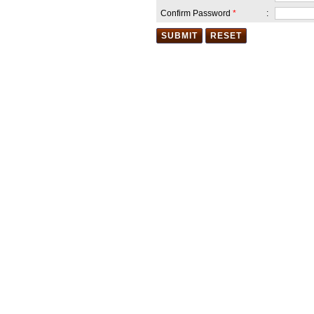
Aug,2018 (Wednesday) in the
school premises .All the
Confirm Password
*
:
Guardians are invited to come
and cheer the participants.
Date :14 Aug 2018
Our School is celebrating 72nd
Independence Day on 15th
August 2018
(Wednesday).Guardians are
welcomed to join in this
auspicious occasion. Bharat
Mata ki jay .